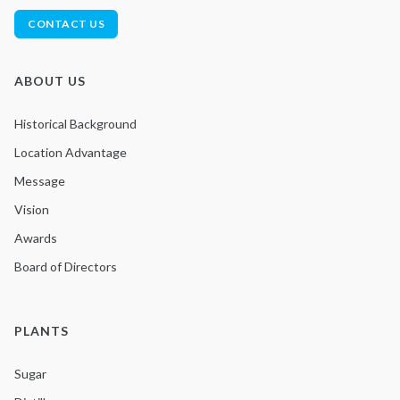
CONTACT US
ABOUT US
Historical Background
Location Advantage
Message
Vision
Awards
Board of Directors
PLANTS
Sugar