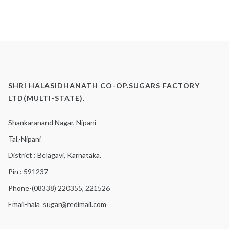
SHRI HALASIDHANATH CO-OP.SUGARS FACTORY
LTD(MULTI-STATE).
Shankaranand Nagar, Nipani
Tal.-Nipani
District : Belagavi, Karnataka.
Pin : 591237
Phone-(08338) 220355, 221526
Email-hala_sugar@redimail.com